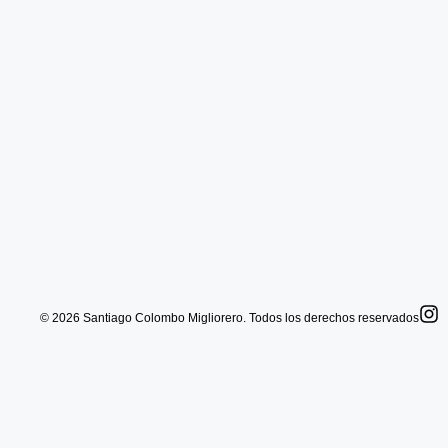
© 2026 Santiago Colombo Migliorero. Todos los derechos reservados