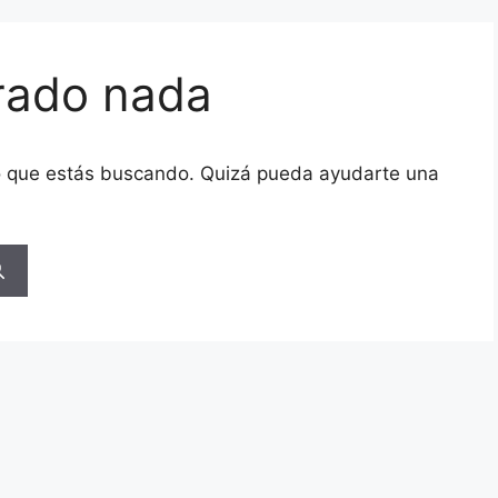
rado nada
o que estás buscando. Quizá pueda ayudarte una