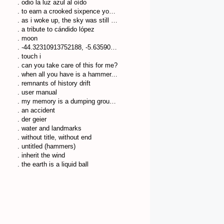
. odio la luz azul al oído
. to earn a crooked sixpence you’ll walk many a crooked mile
. as i woke up, the sky was still dark
. a tribute to cándido lópez
. moon
. -44.32310913752188, -5.635904751041553
. touch i
. can you take care of this for me?
. when all you have is a hammer, everything looks like a nail
. remnants of history drift
. user manual
. my memory is a dumping ground of trash
. an accident
. der geier
. water and landmarks
. without title, without end
. untitled (hammers)
. inherit the wind
. the earth is a liquid ball