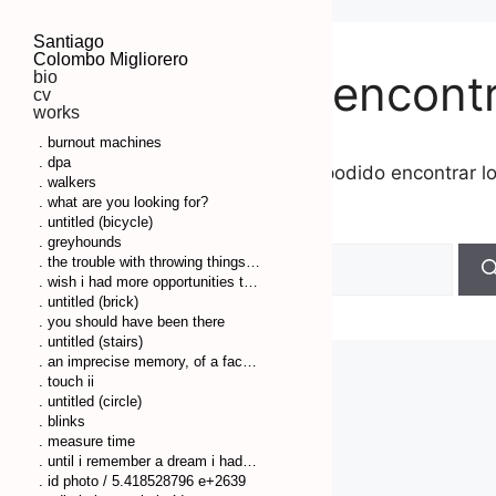
Santiago
Colombo Migliorero
No se ha encont
bio
cv
works
. burnout machines
. dpa
Parece que no hemos podido encontrar l
. walkers
búsqueda.
. what are you looking for?
. untitled (bicycle)
. greyhounds
. the trouble with throwing things is that you have to clean up afterwards
. wish i had more opportunities to remember some things so i couldn’t have so much pressure on my head
. untitled (brick)
. you should have been there
. untitled (stairs)
. an imprecise memory, of a fact or a thing, comes to my mind
. touch ii
. untitled (circle)
. blinks
. measure time
. until i remember a dream i had before
. id photo / 5.418528796 e+2639