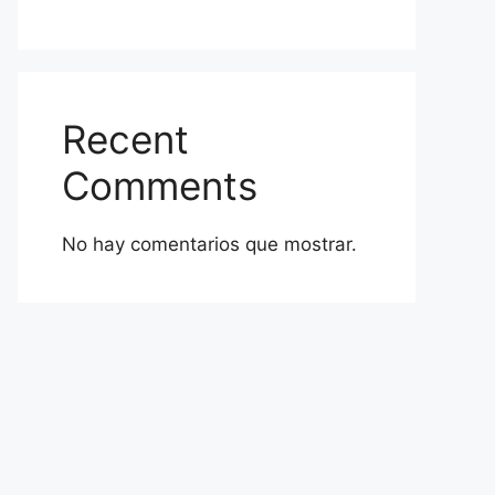
Recent
Comments
No hay comentarios que mostrar.