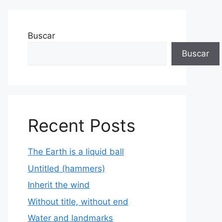
Buscar
Buscar
Recent Posts
The Earth is a liquid ball
Untitled (hammers)
Inherit the wind
Without title, without end
Water and landmarks