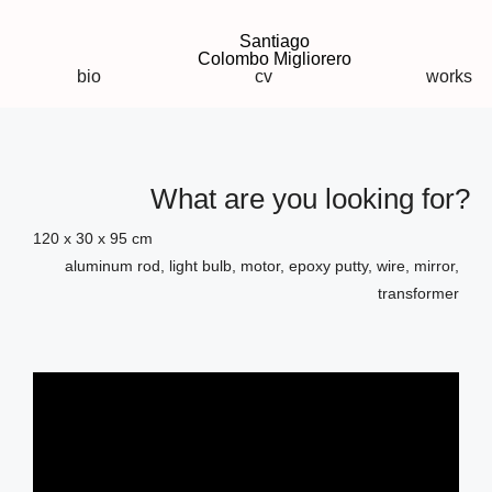
Santiago
Colombo Migliorero
bio
cv
works
What are you looking for?
120 x 30 x 95 cm
aluminum rod, light bulb, motor, epoxy putty, wire, mirror,
transformer