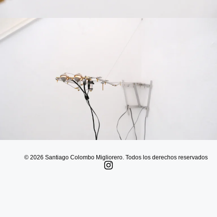
© 2026 Santiago Colombo Migliorero. Todos los derechos reservados