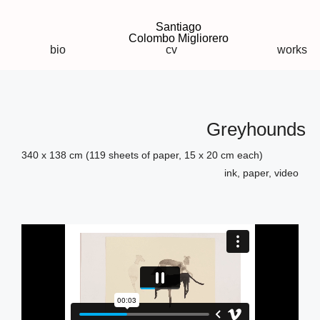
Santiago
Colombo Migliorero
bio
cv
works
Greyhounds
340 x 138 cm (119 sheets of paper, 15 x 20 cm each)
ink, paper, video