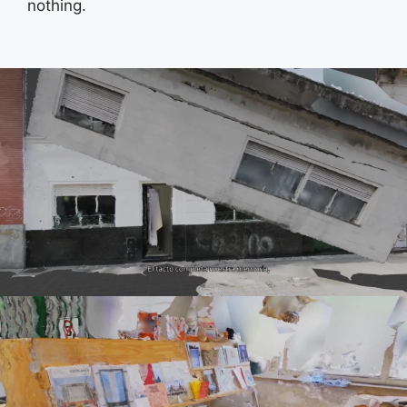
nothing.