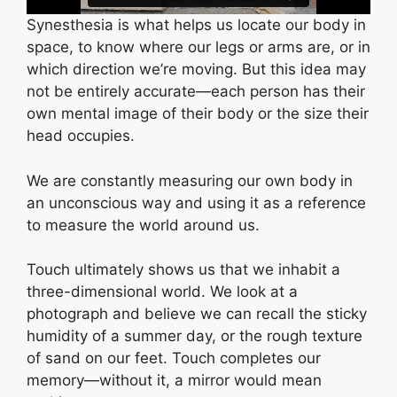
Synesthesia is what helps us locate our body in
space, to know where our legs or arms are, or in
which direction we’re moving. But this idea may
not be entirely accurate—each person has their
own mental image of their body or the size their
head occupies.
We are constantly measuring our own body in
an unconscious way and using it as a reference
to measure the world around us.
Touch ultimately shows us that we inhabit a
three-dimensional world. We look at a
photograph and believe we can recall the sticky
humidity of a summer day, or the rough texture
of sand on our feet. Touch completes our
memory—without it, a mirror would mean