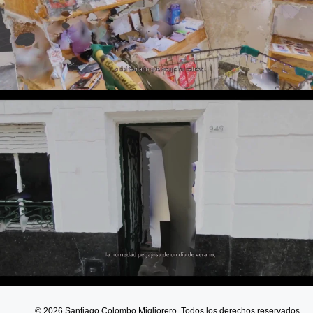
© 2026 Santiago Colombo Migliorero. Todos los derechos reservados