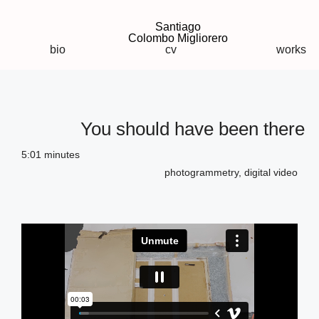
Santiago
Colombo Migliorero
bio
cv
works
You should have been there
5:01 minutes
photogrammetry, digital video