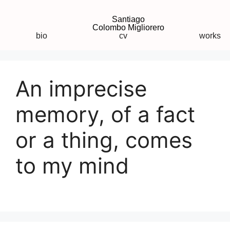
Santiago
Colombo Migliorero
bio
cv
works
An imprecise
memory, of a fact
or a thing, comes
to my mind