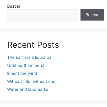
Buscar
Buscar
Recent Posts
The Earth is a liquid ball
Untitled (hammers)
Inherit the wind
Without title, without end
Water and landmarks