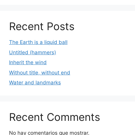
Recent Posts
The Earth is a liquid ball
Untitled (hammers)
Inherit the wind
Without title, without end
Water and landmarks
Recent Comments
No hay comentarios que mostrar.