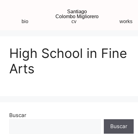
Santiago
Colombo Migliorero
bio
cv
works
High School in Fine
Arts
Buscar
Buscar