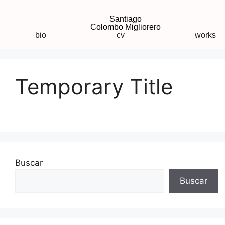
Santiago
Colombo Migliorero
bio
cv
works
Temporary Title
Buscar
Buscar