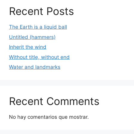
Recent Posts
The Earth is a liquid ball
Untitled (hammers)
Inherit the wind
Without title, without end
Water and landmarks
Recent Comments
No hay comentarios que mostrar.