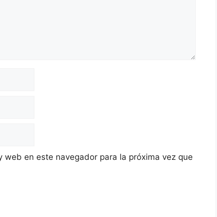
y web en este navegador para la próxima vez que