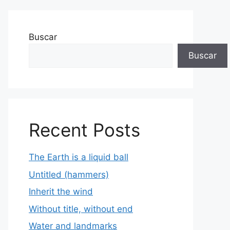
Buscar
Buscar
Recent Posts
The Earth is a liquid ball
Untitled (hammers)
Inherit the wind
Without title, without end
Water and landmarks