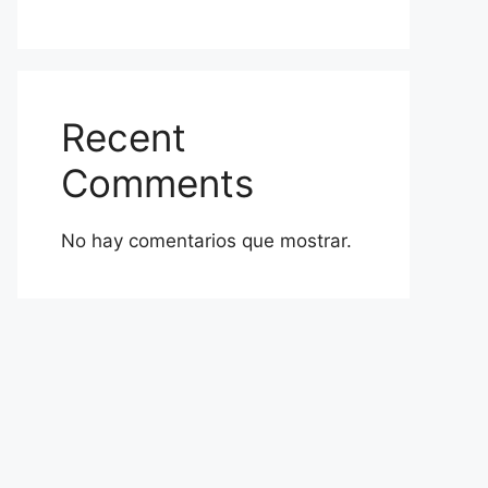
Recent
Comments
No hay comentarios que mostrar.