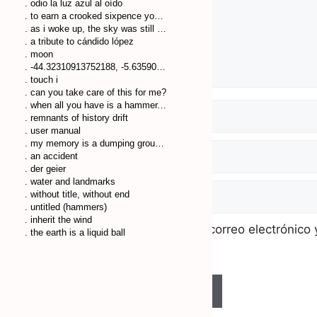
. odio la luz azul al oído
. to earn a crooked sixpence you’ll walk many a crooked mile
. as i woke up, the sky was still dark
. a tribute to cándido lópez
. moon
. -44.32310913752188, -5.635904751041553
. touch i
. can you take care of this for me?
. when all you have is a hammer, everything looks like a nail
. remnants of history drift
. user manual
. my memory is a dumping ground of trash
. an accident
. der geier
. water and landmarks
. without title, without end
. untitled (hammers)
. inherit the wind
Guarda mi nombre, correo electrónico 
. the earth is a liquid ball
comente.