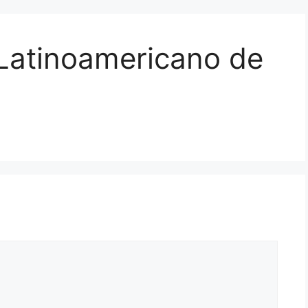
 Latinoamericano de