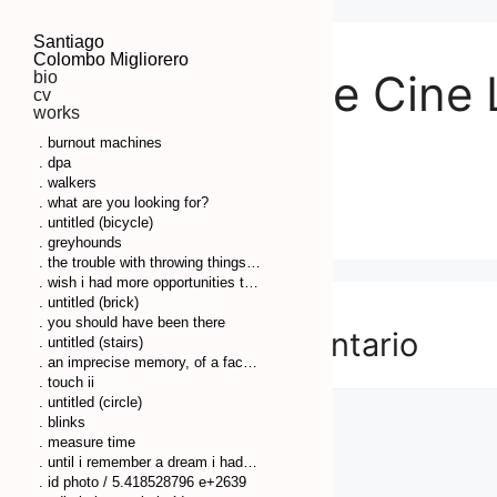
Santiago
Colombo Migliorero
Festival de Cine
bio
cv
works
Rosario
. burnout machines
. dpa
. walkers
. what are you looking for?
. untitled (bicycle)
. greyhounds
. the trouble with throwing things is that you have to clean up afterwards
. wish i had more opportunities to remember some things so i couldn’t have so much pressure on my head
. untitled (brick)
. you should have been there
Deja un comentario
. untitled (stairs)
. an imprecise memory, of a fact or a thing, comes to my mind
. touch ii
. untitled (circle)
. blinks
. measure time
. until i remember a dream i had before
. id photo / 5.418528796 e+2639